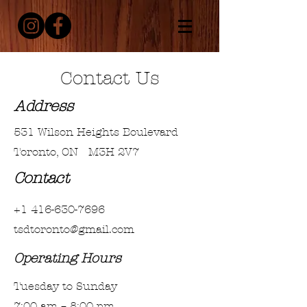
Contact Us
Address
531 Wilson Heights Boulevard
Toronto, ON M3H 2V7
Contact
+1 416-630-7696
tsdtoronto@gmail.com
Operating Hours
Tuesday to Sunday
7:00 am – 8:00 pm