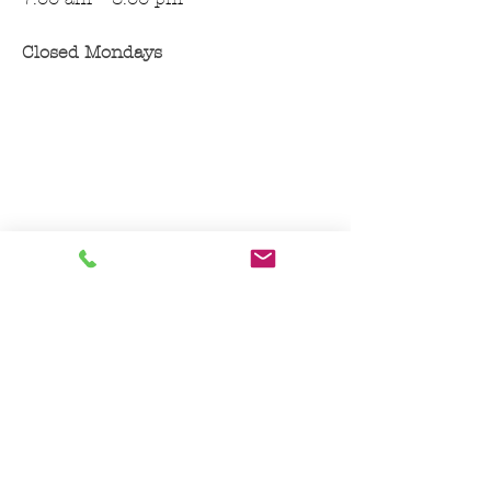
Closed Mondays
Join our mailing list for features, and
updates